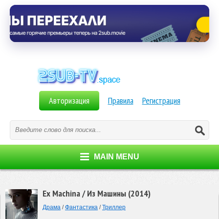
Авторизация
Правила
Регистрация
MAIN MENU
Ex Machina / Из Машины (2014)
Драма
/
Фантастика
/
Триллер