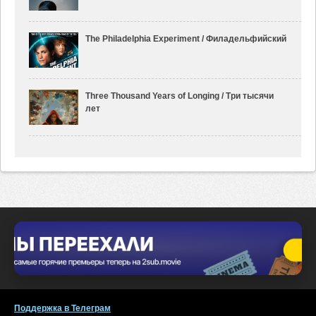
The Philadelphia Experiment / Филадельфийский
Three Thousand Years of Longing / Три тысячи
лет
Поддержка в Телеграм