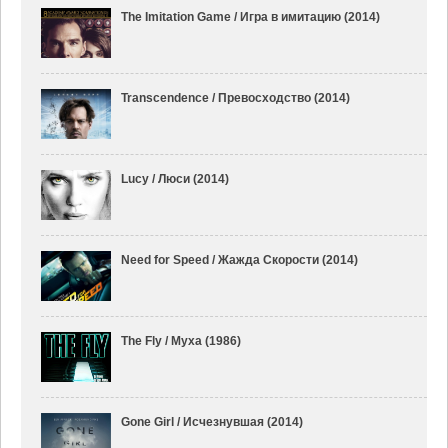
The Imitation Game / Игра в имитацию (2014)
Transcendence / Превосходство (2014)
Lucy / Люси (2014)
Need for Speed / Жажда Скорости (2014)
The Fly / Муха (1986)
Gone Girl / Исчезнувшая (2014)