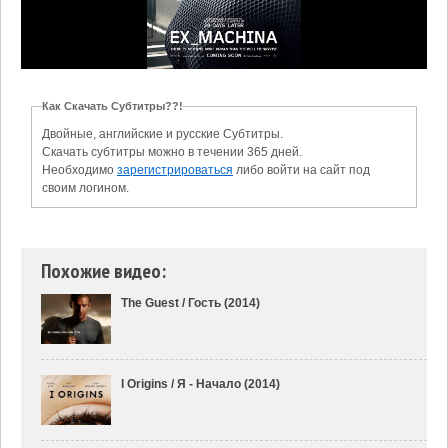
Как Скачать Субтитры??!
Двойные, английские и русские Субтитры.
Скачать субтитры можно в течении 365 дней.
Необходимо
зарегистрироваться
либо войти на сайт под
своим логином.
Похожие видео:
The Guest / Гость (2014)
I Origins / Я - Начало (2014)