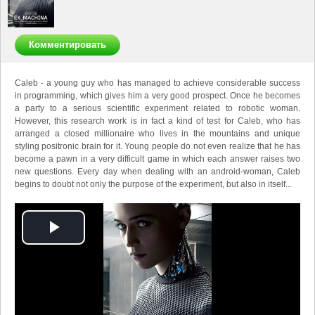
Комментировать
Caleb - a young guy who has managed to achieve considerable success
in programming, which gives him a very good prospect.
Once he becomes
a party to a serious scientific experiment related to robotic woman.
However, this research work is in fact a kind of test for Caleb, who has
arranged a closed millionaire who lives in the mountains and unique
styling positronic brain for it.
Young people do not even realize that he has
become a pawn in a very difficult game in which each answer raises two
new questions.
Every day when dealing with an android-woman, Caleb
begins to doubt not only the purpose of the experiment, but also in itself...
Play
Video